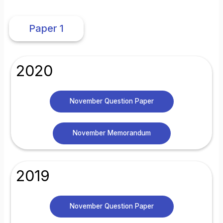
Paper 1
2020
November Question Paper
November Memorandum
2019
November Question Paper