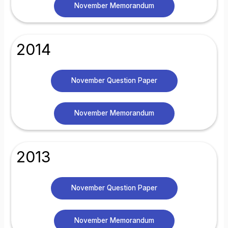
November Memorandum
2014
November Question Paper
November Memorandum
2013
November Question Paper
November Memorandum