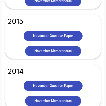
November Memorandum
2015
November Question Paper
November Memorandum
2014
November Question Paper
November Memorandum