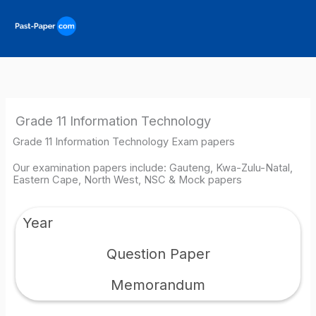
Skip
to
content
Grade 11 Information Technology
Grade 11 Information Technology Exam papers
Our examination papers include: Gauteng, Kwa-Zulu-Natal,
Eastern Cape, North West, NSC & Mock papers
Year
Question Paper
Memorandum