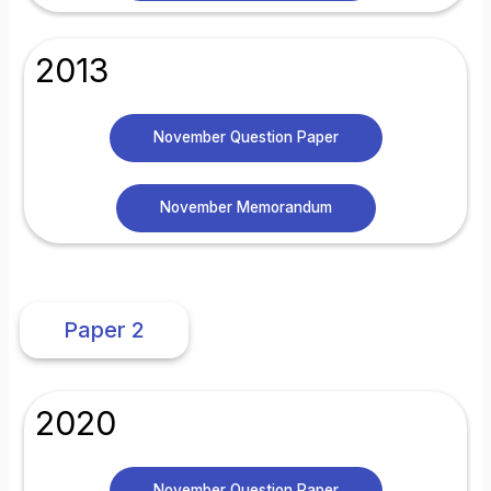
2013
November Question Paper
November Memorandum
Paper 2
2020
November Question Paper