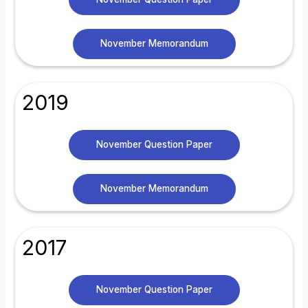
November Memorandum
2019
November Question Paper
November Memorandum
2017
November Question Paper