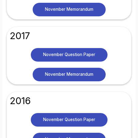
November Memorandum
2017
November Question Paper
November Memorandum
2016
November Question Paper