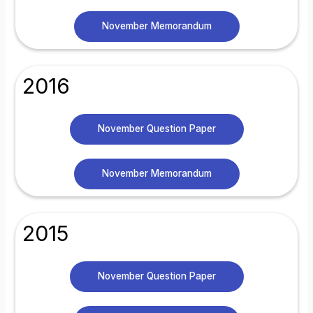
November Memorandum
2016
November Question Paper
November Memorandum
2015
November Question Paper