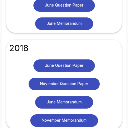
June Question Paper
June Memorandum
2018
June Question Paper
November Question Paper
June Memorandum
November Memorandum