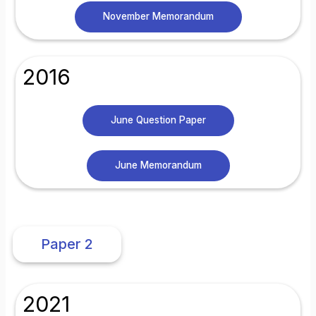
November Memorandum
2016
June Question Paper
June Memorandum
Paper 2
2021