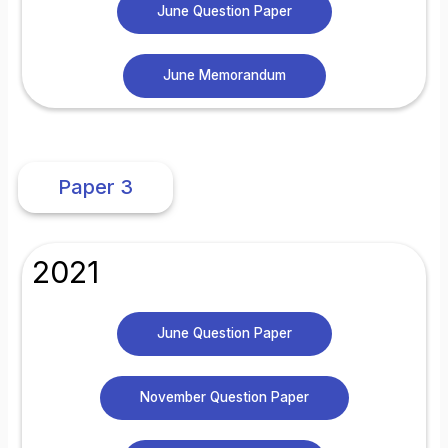
June Question Paper
June Memorandum
Paper 3
2021
June Question Paper
November Question Paper