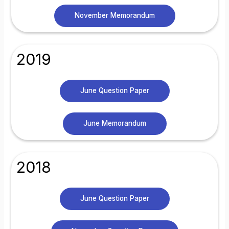
November Memorandum
2019
June Question Paper
June Memorandum
2018
June Question Paper