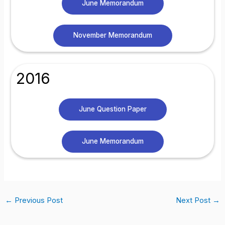
June Memorandum
November Memorandum
2016
June Question Paper
June Memorandum
←
Previous Post
Next Post
→