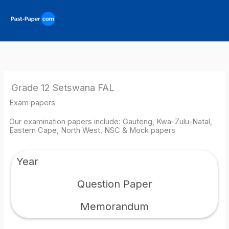
Skip
to
content
Grade 12 Setswana FAL
Exam papers
Our examination papers include: Gauteng, Kwa-Zulu-Natal,
Eastern Cape, North West, NSC & Mock papers
Year
Question Paper
Memorandum