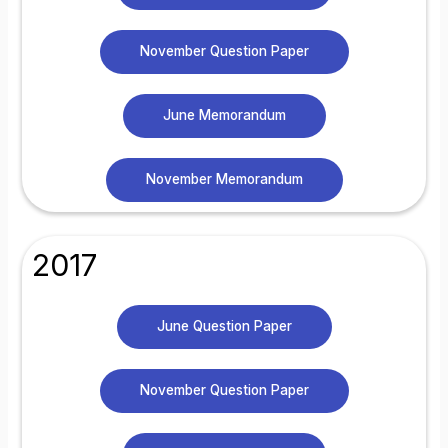
November Question Paper
June Memorandum
November Memorandum
2017
June Question Paper
November Question Paper