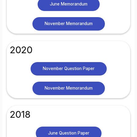
June Memorandum
November Memorandum
2020
November Question Paper
November Memorandum
2018
June Question Paper