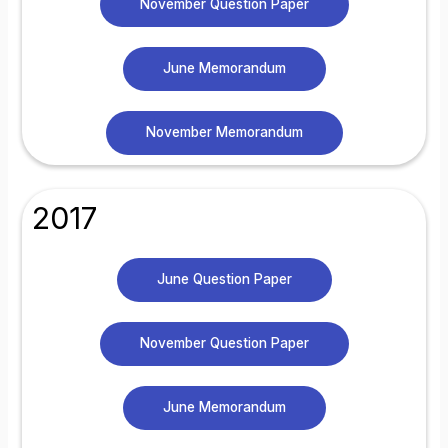
November Question Paper
June Memorandum
November Memorandum
2017
June Question Paper
November Question Paper
June Memorandum