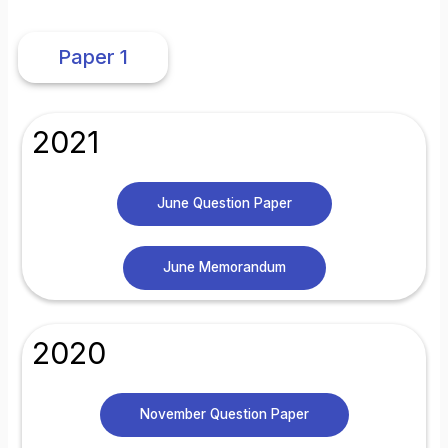
Paper 1
2021
June Question Paper
June Memorandum
2020
November Question Paper