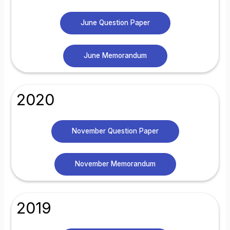
June Question Paper
June Memorandum
2020
November Question Paper
November Memorandum
2019