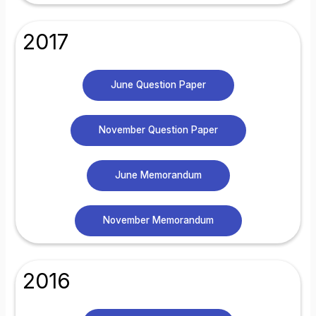
2017
June Question Paper
November Question Paper
June Memorandum
November Memorandum
2016