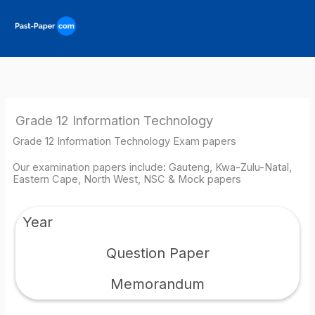
Skip
to
content
Grade 12 Information Technology
Grade 12 Information Technology Exam papers
Our examination papers include: Gauteng, Kwa-Zulu-Natal,
Eastern Cape, North West, NSC & Mock papers
Year
Question Paper
Memorandum