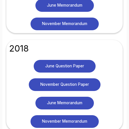
June Memorandum
November Memorandum
2018
June Question Paper
November Question Paper
June Memorandum
November Memorandum