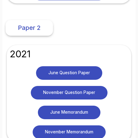
Paper 2
2021
June Question Paper
November Question Paper
June Memorandum
November Memorandum