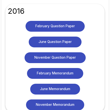
2016
February Question Paper
June Question Paper
November Question Paper
February Memorandum
June Memorandum
November Memorandum