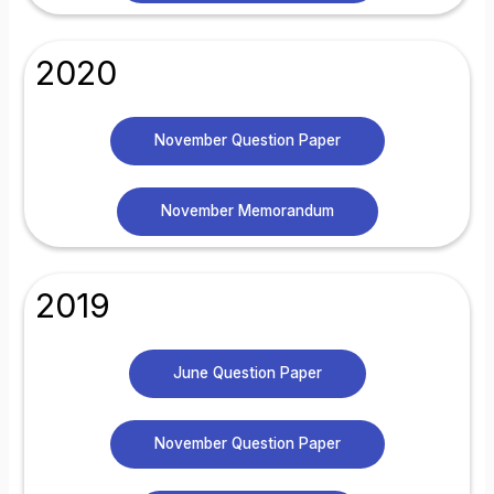
2020
November Question Paper
November Memorandum
2019
June Question Paper
November Question Paper