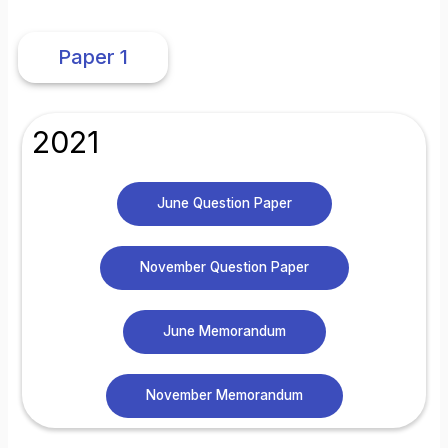
Paper 1
2021
June Question Paper
November Question Paper
June Memorandum
November Memorandum