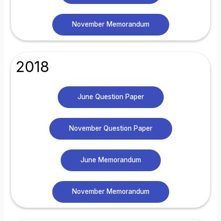
November Memorandum
2018
June Question Paper
November Question Paper
June Memorandum
November Memorandum