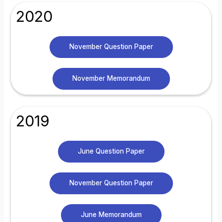
2020
November Question Paper
November Memorandum
2019
June Question Paper
November Question Paper
June Memorandum