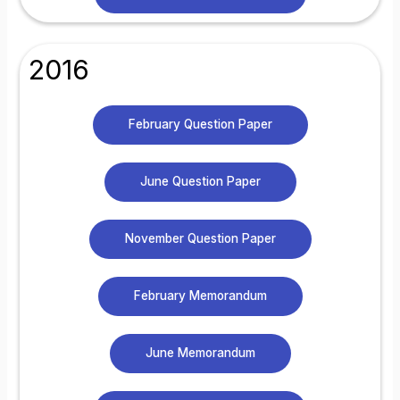
2016
February Question Paper
June Question Paper
November Question Paper
February Memorandum
June Memorandum