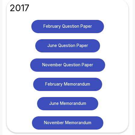
2017
February Question Paper
June Question Paper
November Question Paper
February Memorandum
June Memorandum
November Memorandum