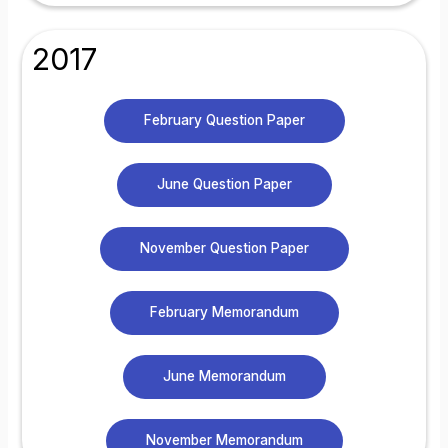
2017
February Question Paper
June Question Paper
November Question Paper
February Memorandum
June Memorandum
November Memorandum