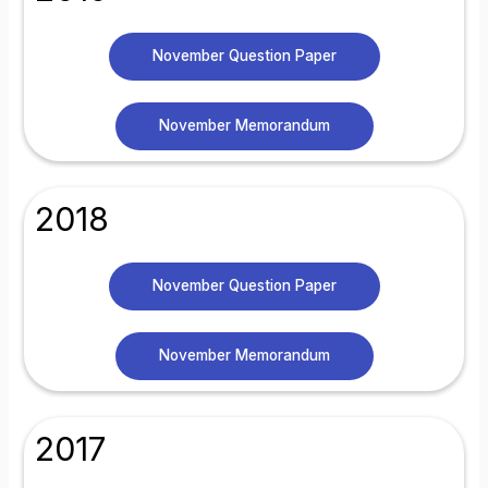
November Question Paper
November Memorandum
2018
November Question Paper
November Memorandum
2017