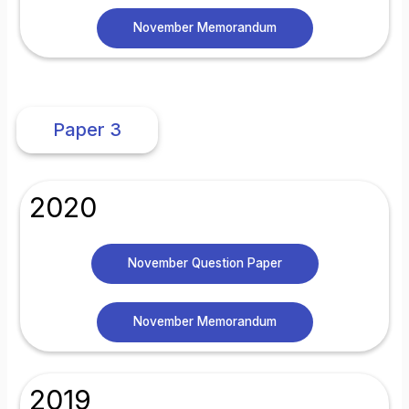
November Memorandum
Paper 3
2020
November Question Paper
November Memorandum
2019