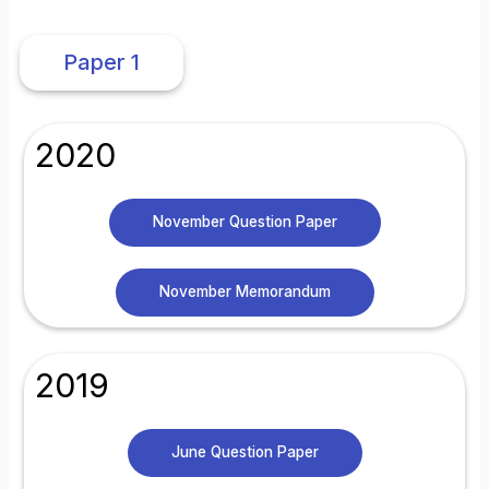
Paper 1
2020
November Question Paper
November Memorandum
2019
June Question Paper