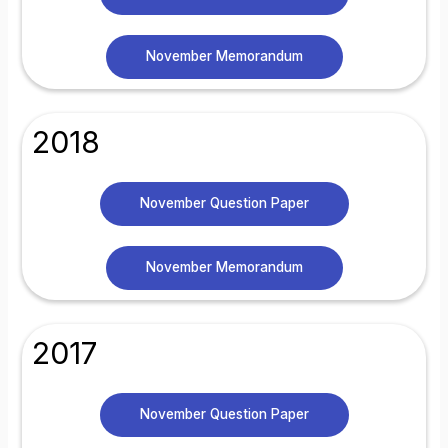
November Memorandum
2018
November Question Paper
November Memorandum
2017
November Question Paper