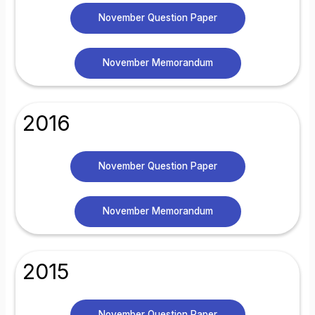
November Question Paper
November Memorandum
2016
November Question Paper
November Memorandum
2015
November Question Paper