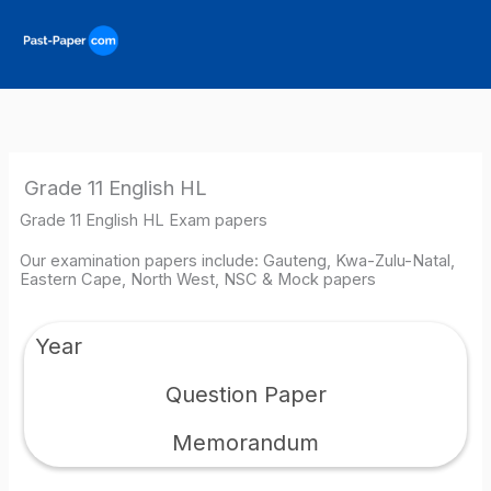
Skip
to
content
Grade 11 English HL
Grade 11 English HL Exam papers
Our examination papers include: Gauteng, Kwa-Zulu-Natal,
Eastern Cape, North West, NSC & Mock papers
Year
Question Paper
Memorandum