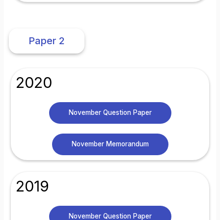
Paper 2
2020
November Question Paper
November Memorandum
2019
November Question Paper