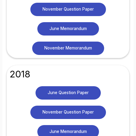
November Question Paper
June Memorandum
November Memorandum
2018
June Question Paper
November Question Paper
June Memorandum