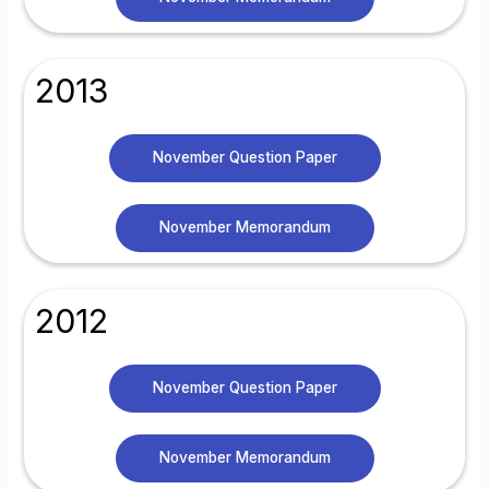
2013
November Question Paper
November Memorandum
2012
November Question Paper
November Memorandum