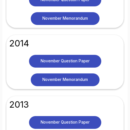
November Memorandum
2014
November Question Paper
November Memorandum
2013
November Question Paper