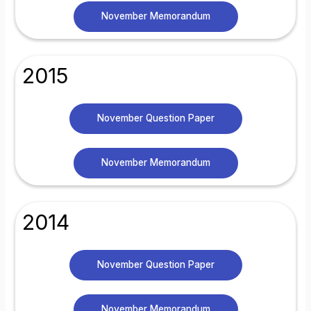
November Memorandum
2015
November Question Paper
November Memorandum
2014
November Question Paper
November Memorandum