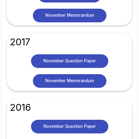
November Memorandum
2017
November Question Paper
November Memorandum
2016
November Question Paper